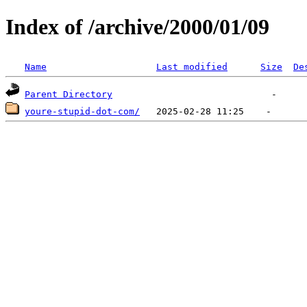
Index of /archive/2000/01/09
Name
Last modified
Size
De
Parent Directory
youre-stupid-dot-com/