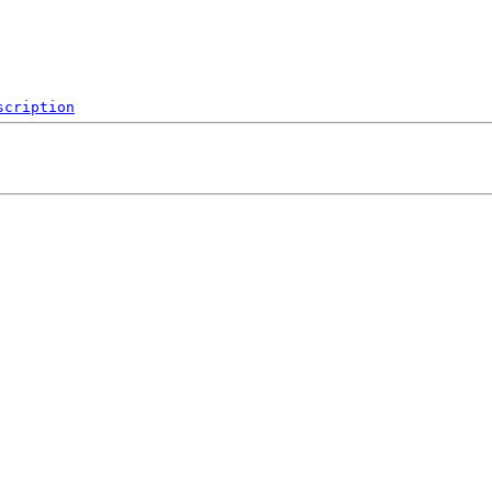
scription