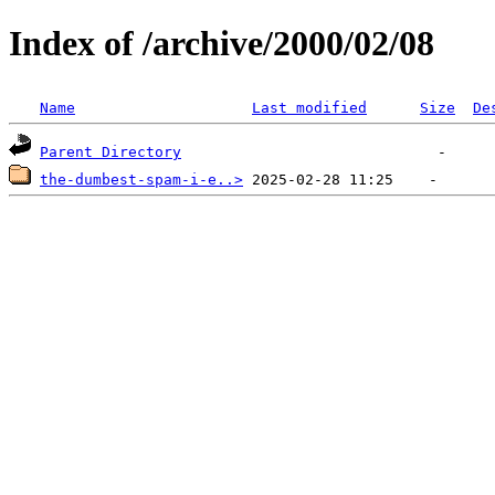
Index of /archive/2000/02/08
Name
Last modified
Size
De
Parent Directory
the-dumbest-spam-i-e..>