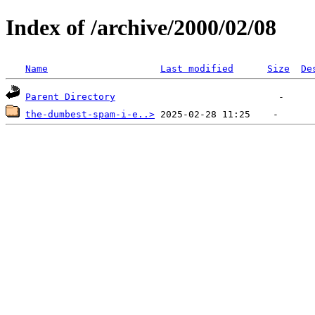
Index of /archive/2000/02/08
Name
Last modified
Size
De
Parent Directory
the-dumbest-spam-i-e..>