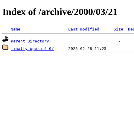
Index of /archive/2000/03/21
Name
Last modified
Size
De
Parent Directory
finally-opera-4-0/