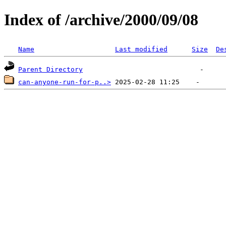
Index of /archive/2000/09/08
Name
Last modified
Size
De
Parent Directory
can-anyone-run-for-p..>