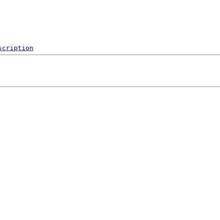
scription