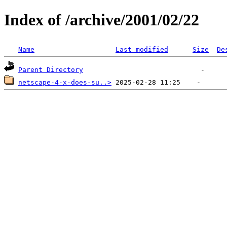
Index of /archive/2001/02/22
Name
Last modified
Size
De
Parent Directory
netscape-4-x-does-su..>