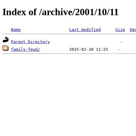
Index of /archive/2001/10/11
Name
Last modified
Size
De
Parent Directory
family-feud/