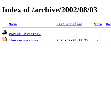
Index of /archive/2002/08/03
Name
Last modified
Size
De
Parent Directory
the-rerun-show/