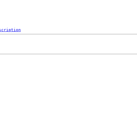
scription