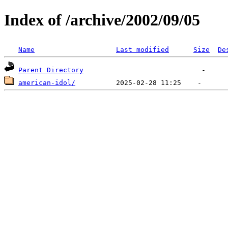
Index of /archive/2002/09/05
Name
Last modified
Size
De
Parent Directory
american-idol/