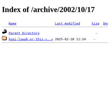
Index of /archive/2002/10/17
Name
Last modified
Size
De
Parent Directory
kopi-luwak-or-this-c..>