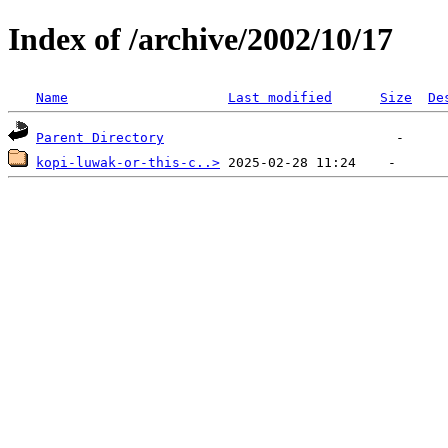
Index of /archive/2002/10/17
Name
Last modified
Size
De
Parent Directory
kopi-luwak-or-this-c..>