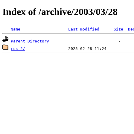
Index of /archive/2003/03/28
Name
Last modified
Size
De
Parent Directory
rss-2/