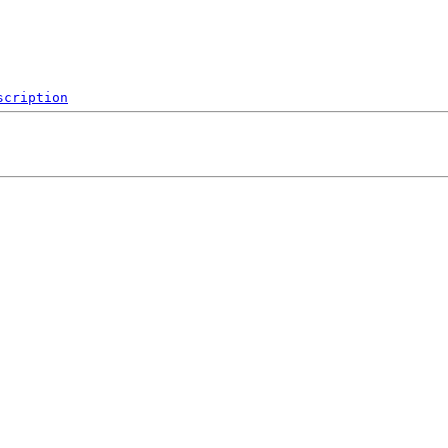
scription