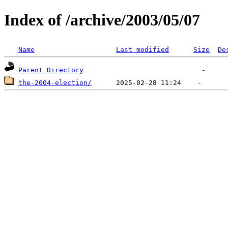
Index of /archive/2003/05/07
Name
Last modified
Size
De
Parent Directory
the-2004-election/