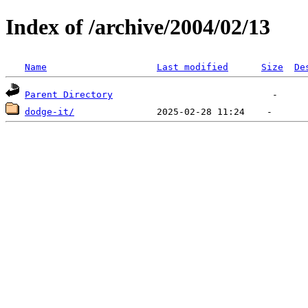
Index of /archive/2004/02/13
Name
Last modified
Size
De
Parent Directory
dodge-it/