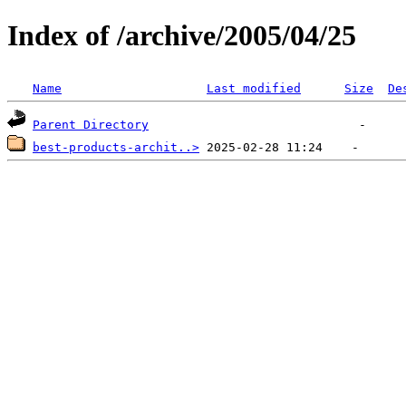
Index of /archive/2005/04/25
Name
Last modified
Size
De
Parent Directory
best-products-archit..>