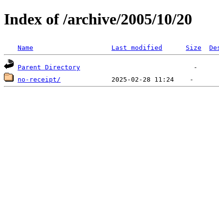
Index of /archive/2005/10/20
Name
Last modified
Size
De
Parent Directory
no-receipt/