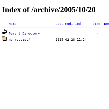
Index of /archive/2005/10/20
Name
Last modified
Size
De
Parent Directory
no-receipt/