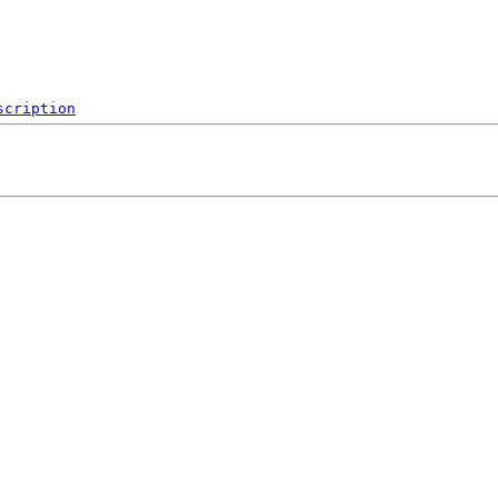
scription