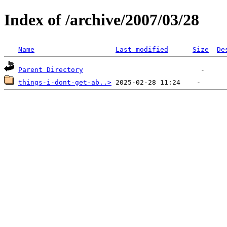
Index of /archive/2007/03/28
Name
Last modified
Size
De
Parent Directory
things-i-dont-get-ab..>