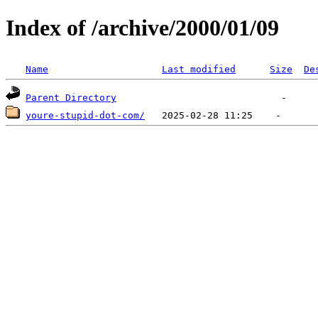
Index of /archive/2000/01/09
Name
Last modified
Size
De
Parent Directory
youre-stupid-dot-com/