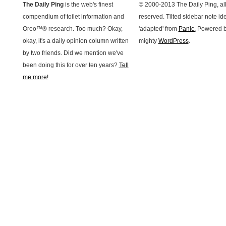
The Daily Ping
is the web's finest
© 2000-2013 The Daily Ping, all
compendium of toilet information and
reserved. Tilted sidebar note id
Oreo™® research. Too much? Okay,
'adapted' from
Panic.
Powered b
okay, it's a daily opinion column written
mighty
WordPress
.
by two friends. Did we mention we've
been doing this for over ten years?
Tell
me more!