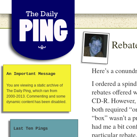
Rebat
Here’s a conun
An Important Message
I ordered a spin
You are viewing a static archive of
rebates offered w
The Daily Ping, which ran from
2000-2013. Commenting and some
CD-R. However, u
dynamic content has been disabled.
both required “o
“box” wasn’t a p
had me a bit conf
Last Ten Pings
particular rebate