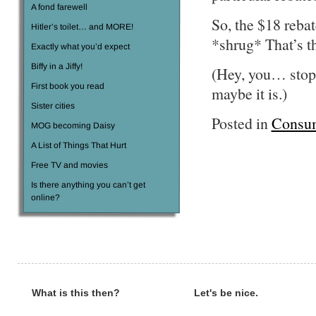
A fond farewell
So, the $18 rebat
Hitler’s toilet… and MORE!
*shrug* That’s th
Exactly what you’d expect
Biffy in a Jiffy!
(Hey, you… stop
First book you read
maybe it is.)
Sister cities
Posted in
Consu
MOG becoming Daisy
A List of Things That Hurt
Free TV and movies
Is there anything you can’t get
online?
What is this then?
Let's be nice.