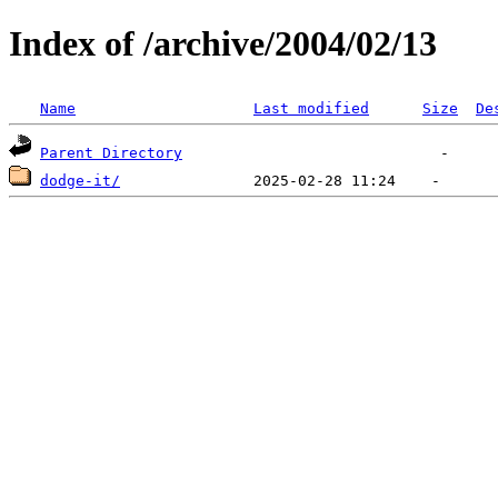
Index of /archive/2004/02/13
Name
Last modified
Size
De
Parent Directory
dodge-it/